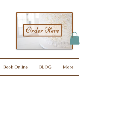
Order Here
 - Book Online
BLOG
More