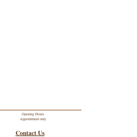
Opening Hours
Appointment only
Contact Us