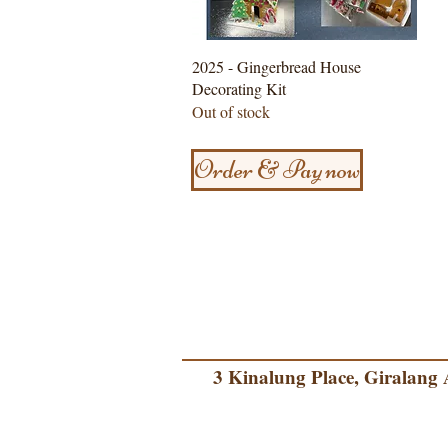
Quick View
2025 - Gingerbread House
Decorating Kit
Out of stock
Order & Pay now
3 Kinalung Place, Giralang