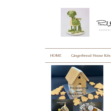
HOME
Gingerbread House Kits