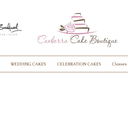
WEDDING CAKES
CELEBRATION CAKES
Classes