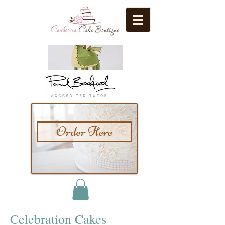
Order Here
Celebration Cakes