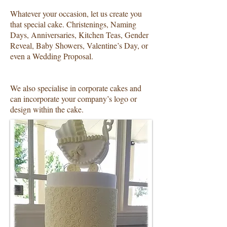
Whatever your occasion, let us create you
that special cake. Christenings, Naming
Days, Anniversaries, Kitchen Teas, Gender
Reveal, Baby Showers, Valentine’s Day, or
even a Wedding Proposal.
We also specialise in corporate cakes and
can incorporate your company’s logo or
design within the cake.